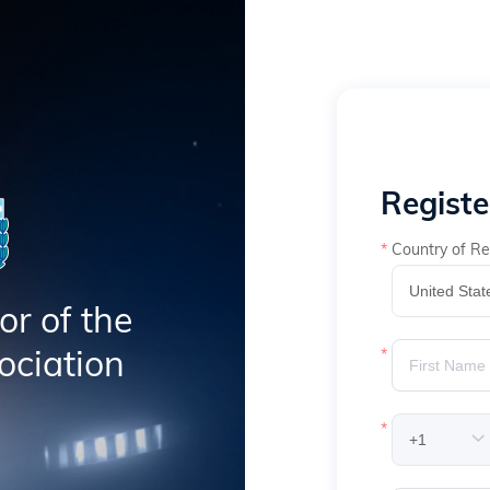
Regist
Country of Re
or of the
ociation