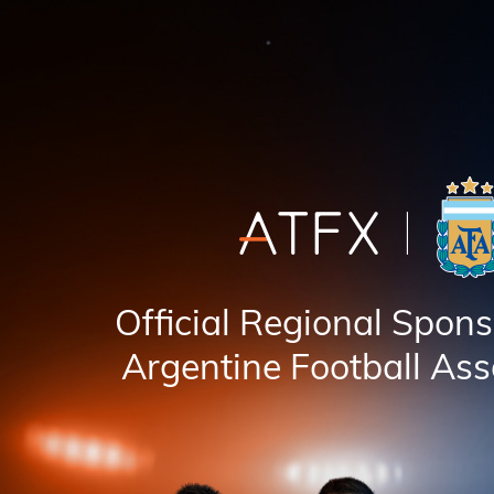
Official Regional Spons
Argentine Football Ass