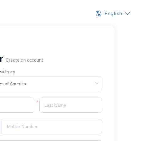
English
er
Create an account
sidency