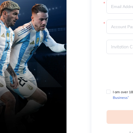
I am over 18
Business”