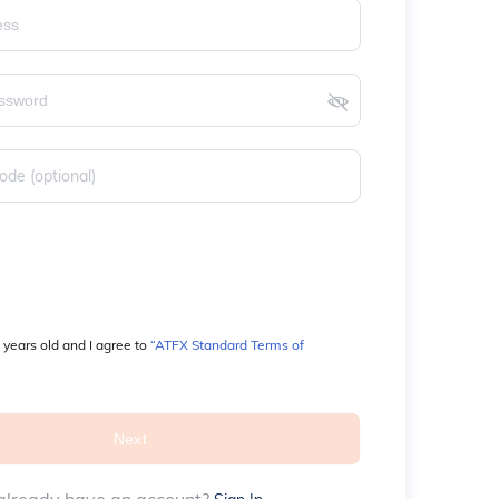
 years old and I agree to 
“ATFX Standard Terms of 
Next